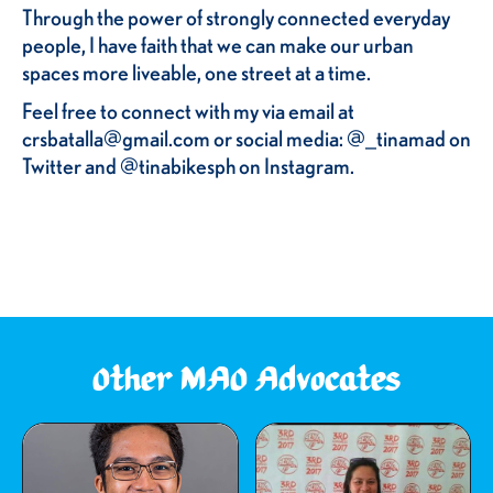
Through the power of strongly connected everyday
people, I have faith that we can make our urban
spaces more liveable, one street at a time.
Feel free to connect with my via email at
crsbatalla@gmail.com or social media: @_tinamad on
Twitter and @tinabikesph on Instagram.
Other MAO Advocates