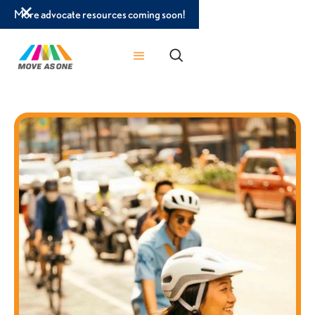
More advocate resources coming soon!