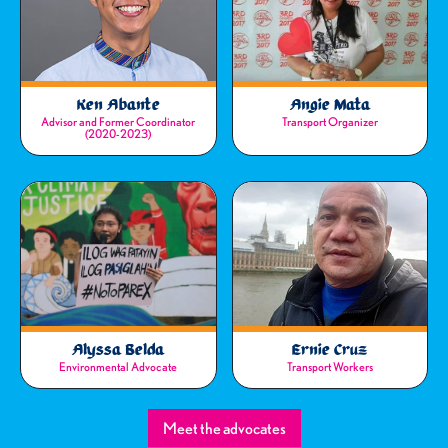
Ken Abante
Angie Mata
Advisor and Former Coordinator
Transport Organizer
(2020-2023)
Alyssa Belda
Ernie Cruz
Environmental Advocate
Transport Workers
Meet the advocates