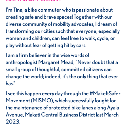
I'm Tina, a bike commuter who is passionate about
creating safe and brave spaces! Together with our
diverse community of mobility advocates, I dream of
transforming our cities such that everyone, especially
women and children, can feel free to walk, cycle, or
play without fear of getting hit by cars.
I am a firm believer in the wise words of
anthropologist Margaret Mead, "Never doubt that a
small group of thoughtful, committed citizens can
change the world; indeed, it's the only thing that ever
has."
I see this happen every day through the #MakeItSafer
Movement (MISMO), which successfully fought for
the maintenance of protected bike lanes along Ayala
Avenue, Makati Central Business District last March
2023.