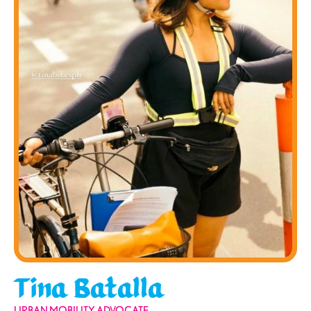
Tina Batalla
URBAN MOBILITY ADVOCATE